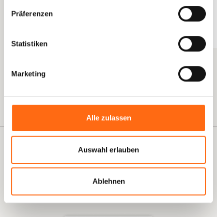
Ready-Made Prompts and Templates
–
Präferenzen
Immediately usable AI instructions for your tools
Measurable KPIs
– Concrete metrics to measure the
Statistiken
success of your AI transformation
Data Privacy Notes
– Legally compliant
Marketing
implementation from the very beginning
Button Text
Alle zulassen
E-BOOK
Auswahl erlauben
Download Now for Free!
3 Use Cases to Make Your HR Team More Productive in 30
Ablehnen
Days