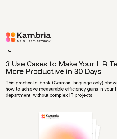
Skip to main content
E-BOOK
Quick Wins for HR with AI
3 Use Cases to Make Your HR Team
More Productive in 30 Days
This practical e-book (German-language only) shows you
how to achieve measurable efficiency gains in your HR
department, without complex IT projects.