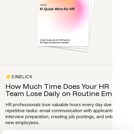
EINBLICK
How Much Time Does Your HR
Team Lose Daily on Routine Emails?
HR professionals lose valuable hours every day due to
repetitive tasks: email communication with applicants,
interview preparation, creating job postings, and onboarding
new employees.
What if there was a way to use AI safely and with low risk to