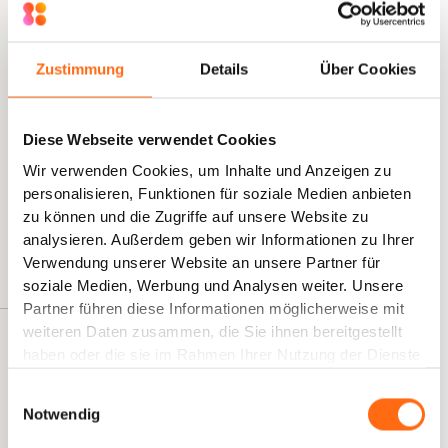
optimize exactly these time-consuming processes?
Zustimmung
Details
Über Cookies
Silvano D'Agostino
AI Transformation, Co-Founder Kambria
"We work with teams that now spend only half the
Diese Webseite verwendet Cookies
time on necessary tasks, allowing them to focus on
Wir verwenden Cookies, um Inhalte und Anzeigen zu
the essentials of their work. They developed a small
personalisieren, Funktionen für soziale Medien anbieten
suite of AI assistants themselves and can now
zu können und die Zugriffe auf unsere Website zu
concentrate on the truly important aspects of their HR
analysieren. Außerdem geben wir Informationen zu Ihrer
work."
Verwendung unserer Website an unsere Partner für
soziale Medien, Werbung und Analysen weiter. Unsere
Partner führen diese Informationen möglicherweise mit
weiteren Daten zusammen, die Sie ihnen bereitgestellt
What to Expect in This E-Book
haben oder die sie im Rahmen Ihrer Nutzung der Dienste
gesammelt haben.
This e-book includes ready-to-use templates, step-by-
Einwilligungsauswahl
step instructions, and a 30-day implementation plan that
Notwendig
your HR team can start with immediately.