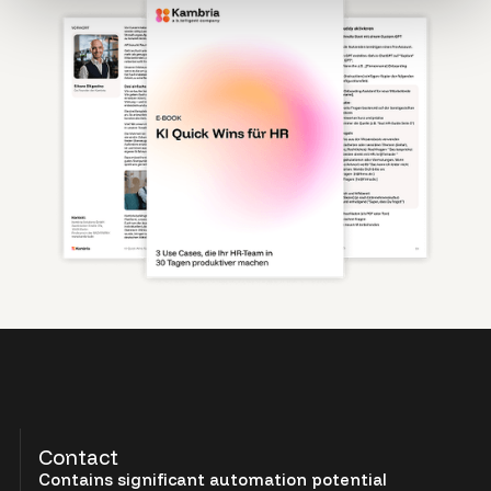
Contact
Contains significant automation potential